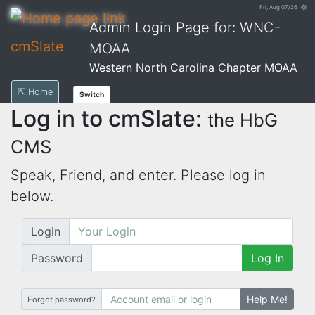
Fri, Aug 07/26 ⚙
Admin Login Page for: WNC-
cmSlate
MOAA
Western North Carolina Chapter MOAA
⇱ Home
Switch
Log in to cmSlate:
the HbG
CMS
Speak, Friend, and enter. Please log in
below.
Login
Password
Log In
Help Me!
Forgot password?