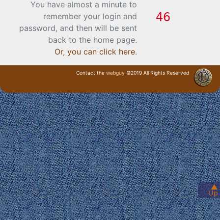
You have almost a minute to
remember your login and
password, and then will be sent
back to the home page.
Or, you can click here
.
Contact the
webguy
©2019 All Rights Reserved
· Login ·
▲
Up