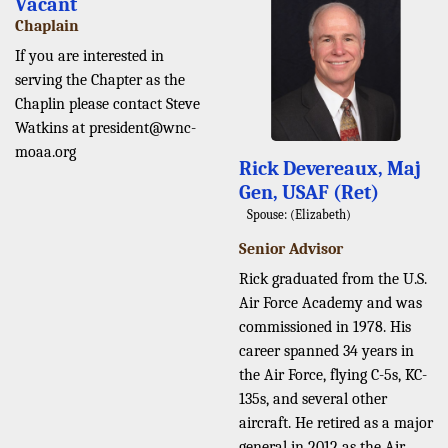
Vacant
Chaplain
If you are interested in
serving the Chapter as the
Chaplin please contact Steve
Watkins at president@wnc-
moaa.org
Rick Devereaux, Maj
Gen, USAF (Ret)
Spouse: (Elizabeth)
Senior Advisor
Rick graduated from the U.S.
Air Force Academy and was
commissioned in 1978. His
career spanned 34 years in
the Air Force, flying C-5s, KC-
135s, and several other
aircraft. He retired as a major
general in 2012 as the Air