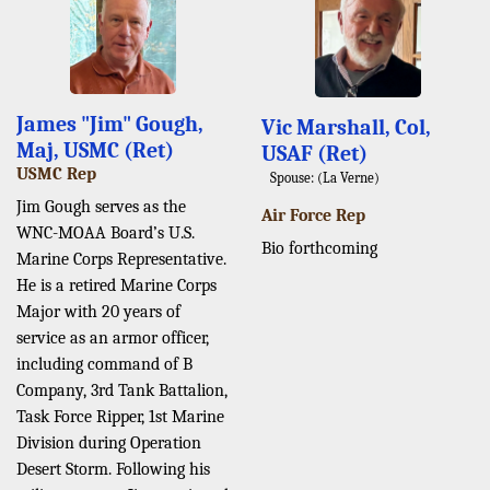
James "Jim" Gough,
Vic Marshall, Col,
Maj, USMC (Ret)
USAF (Ret)
USMC Rep
Spouse: (La Verne)
Jim Gough serves as the
Air Force Rep
WNC-MOAA Board’s U.S.
Bio forthcoming
Marine Corps Representative.
He is a retired Marine Corps
Major with 20 years of
service as an armor officer,
including command of B
Company, 3rd Tank Battalion,
Task Force Ripper, 1st Marine
Division during Operation
Desert Storm. Following his