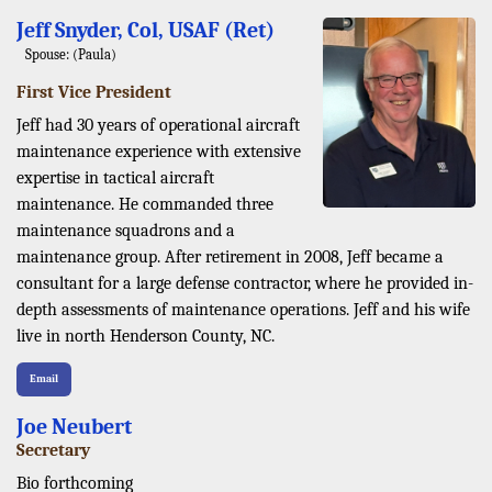
Jeff Snyder, Col, USAF (Ret)
Spouse: (Paula)
First Vice President
Jeff had 30 years of operational aircraft
maintenance experience with extensive
expertise in tactical aircraft
maintenance. He commanded three
maintenance squadrons and a
maintenance group. After retirement in 2008, Jeff became a
consultant for a large defense contractor, where he provided in-
depth assessments of maintenance operations. Jeff and his wife
live in north Henderson County, NC.
Email
Joe Neubert
Secretary
Bio forthcoming