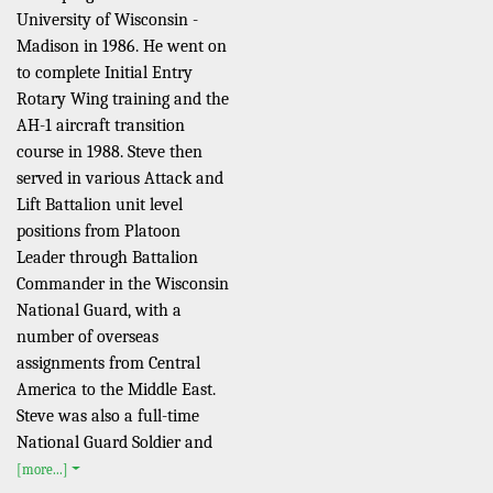
University of Wisconsin -
Madison in 1986. He went on
to complete Initial Entry
Rotary Wing training and the
AH-1 aircraft transition
course in 1988. Steve then
served in various Attack and
Lift Battalion unit level
positions from Platoon
Leader through Battalion
Commander in the Wisconsin
National Guard, with a
number of overseas
assignments from Central
America to the Middle East.
Steve was also a full-time
National Guard Soldier and
[more...]