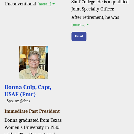
Staff College. He is a qualified
Unconventional
[more...]
Joint Specialty Officer.
After retirement, he was
[more...]
Email
Donna Culp, Capt,
USAF (Fmr)
Spouse: (John)
Immediate Past President
Donna graduated from Texas
Women’s University in 1980