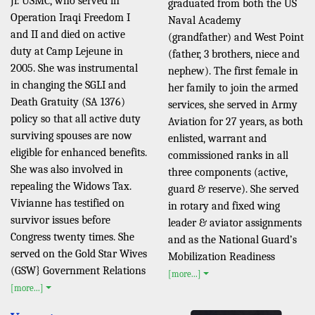
Jr. USMC, who served in
graduated from both the US
Operation Iraqi Freedom I
Naval Academy
and II and died on active
(grandfather) and West Point
duty at Camp Lejeune in
(father, 3 brothers, niece and
2005. She was instrumental
nephew). The first female in
in changing the SGLI and
her family to join the armed
Death Gratuity (SA 1376)
services, she served in Army
policy so that all active duty
Aviation for 27 years, as both
surviving spouses are now
enlisted, warrant and
eligible for enhanced benefits.
commissioned ranks in all
She was also involved in
three components (active,
repealing the Widows Tax.
guard & reserve). She served
Vivianne has testified on
in rotary and fixed wing
survivor issues before
leader & aviator assignments
Congress twenty times. She
and as the National Guard’s
served on the Gold Star Wives
Mobilization Readiness
(GSW} Government Relations
[more...]
[more...]