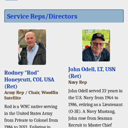
Service Reps/Directors
John Odell, LT, USN
Rodney "Rod"
(Ret)
Honeycutt, COL USA
Navy Rep
(Ret)
John Odell served 22 years in
Army Rep / Chair, Woodfin
the U.S. Navy from 1964 to
Satellite
1986, retiring as a Lieutenant
Rod is a WNC native serving
(O-3E). A Navy Mustang,
in the United States Army
John rose from Seaman
from Private to Colonel from
Recruit to Master Chief
1984 to 2021. Enlisting in