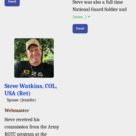
Steve was also a full-time
Email
National Guard Soldier and
[more...]
Email
Steve Watkins, COL,
USA (Ret)
Spouse: (Jennifer)
Webmaster
Steve received his
commission from the Army
ROTC program at the