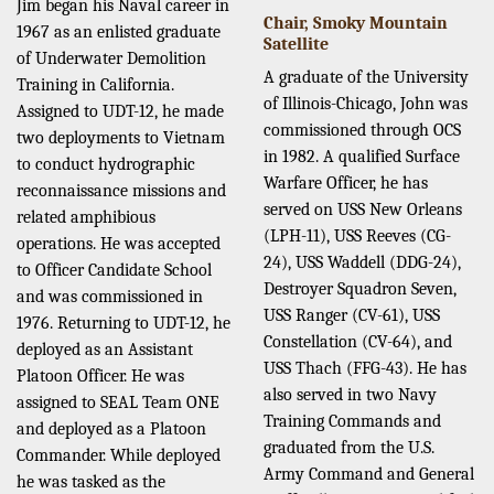
Jim began his Naval career in
Chair, Smoky Mountain
1967 as an enlisted graduate
Satellite
of Underwater Demolition
A graduate of the University
Training in California.
of Illinois-Chicago, John was
Assigned to UDT-12, he made
commissioned through OCS
two deployments to Vietnam
in 1982. A qualified Surface
to conduct hydrographic
Warfare Officer, he has
reconnaissance missions and
served on USS New Orleans
related amphibious
(LPH-11), USS Reeves (CG-
operations. He was accepted
24), USS Waddell (DDG-24),
to Officer Candidate School
Destroyer Squadron Seven,
and was commissioned in
USS Ranger (CV-61), USS
1976. Returning to UDT-12, he
Constellation (CV-64), and
deployed as an Assistant
USS Thach (FFG-43). He has
Platoon Officer. He was
also served in two Navy
assigned to SEAL Team ONE
Training Commands and
and deployed as a Platoon
graduated from the U.S.
Commander. While deployed
Army Command and General
he was tasked as the