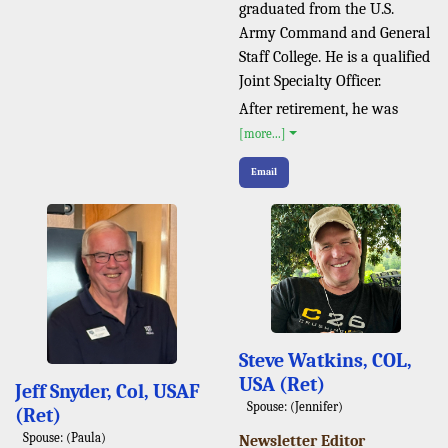
graduated from the U.S.
Army Command and General
Staff College. He is a qualified
Joint Specialty Officer.
After retirement, he was
[more...]
Email
Steve Watkins, COL,
USA (Ret)
Jeff Snyder, Col, USAF
Spouse: (Jennifer)
(Ret)
Spouse: (Paula)
Newsletter Editor