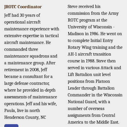
Steve received his
JROTC Coordinator
commission from the Army
Jeff had 30 years of
ROTC program at the
operational aircraft
University of Wisconsin -
maintenance experience with
Madison in 1986. He went on
extensive expertise in tactical
to complete Initial Entry
aircraft maintenance. He
Rotary Wing training and the
commanded three
AH-1 aircraft transition
maintenance squadrons and
course in 1988. Steve then
a maintenance group. After
served in various Attack and
retirement in 2008, Jeff
Lift Battalion unit level
became a consultant for a
positions from Platoon
large defense contractor,
Leader through Battalion
where he provided in-depth
Commander in the Wisconsin
assessments of maintenance
National Guard, with a
operations. Jeff and his wife,
number of overseas
Paula, live in north
assignments from Central
Henderson County, NC
America to the Middle East.