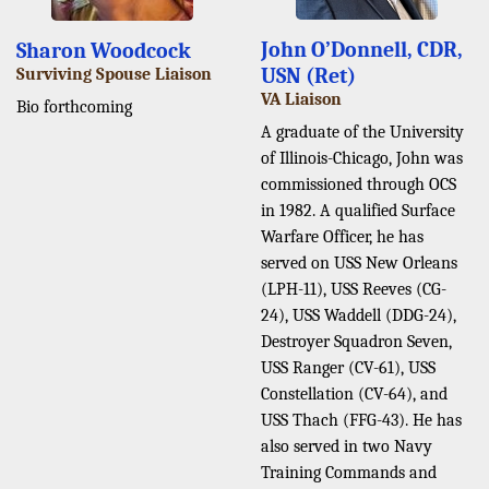
John O’Donnell, CDR,
Sharon Woodcock
USN (Ret)
Surviving Spouse Liaison
VA Liaison
Bio forthcoming
A graduate of the University
of Illinois-Chicago, John was
commissioned through OCS
in 1982. A qualified Surface
Warfare Officer, he has
served on USS New Orleans
(LPH-11), USS Reeves (CG-
24), USS Waddell (DDG-24),
Destroyer Squadron Seven,
USS Ranger (CV-61), USS
Constellation (CV-64), and
USS Thach (FFG-43). He has
also served in two Navy
Training Commands and