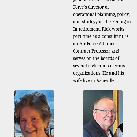
Force’s director of
operational planning, policy,
and strategy at the Pentagon.
In retirement, Rick works
part time as a consultant, is
an Air Force Adjunct
Contract Professor, and
serves on the boards of
several civic and veterans
organizations. He and his
wife live in Asheville.