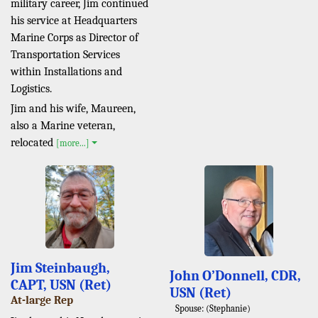
military career, Jim continued
his service at Headquarters
Marine Corps as Director of
Transportation Services
within Installations and
Logistics.
Jim and his wife, Maureen,
also a Marine veteran,
relocated
[more...]
Jim Steinbaugh,
John O’Donnell, CDR,
CAPT, USN (Ret)
USN (Ret)
At-large Rep
Spouse: (Stephanie)