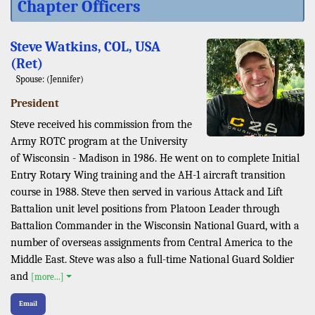
Chapter Officers
Steve Watkins, COL, USA
(Ret)
Spouse: (Jennifer)
President
Steve received his commission from the
Army ROTC program at the University
of Wisconsin - Madison in 1986. He went on to complete Initial
Entry Rotary Wing training and the AH-1 aircraft transition
course in 1988. Steve then served in various Attack and Lift
Battalion unit level positions from Platoon Leader through
Battalion Commander in the Wisconsin National Guard, with a
number of overseas assignments from Central America to the
Middle East. Steve was also a full-time National Guard Soldier
and
[more...]
Email