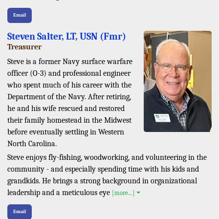
Email
Steven Salter, LT, USN (Fmr)
Treasurer
Steve is a former Navy surface warfare
officer (O-3) and professional engineer
who spent much of his career with the
Department of the Navy. After retiring,
he and his wife rescued and restored
their family homestead in the Midwest
before eventually settling in Western
North Carolina.
Steve enjoys fly-fishing, woodworking, and volunteering in the
community - and especially spending time with his kids and
grandkids. He brings a strong background in organizational
leadership and a meticulous eye
[more...]
Email