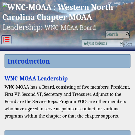
Fri, Aug 07/26 ⚙
Leadership:
WNC-MOAA Board
|☰
No Sort
Introduction
WNC-MOAA Leadership
WNC-MOAA has a Board, consisting of five members, President,
First VP, Second VP, Secretary and Treasurer. Adjunct to the
Board are the Service Reps. Program POCs are other members
who have agreed to serve as points-of-contact for various
programs within the chapter or that the chapter supports.