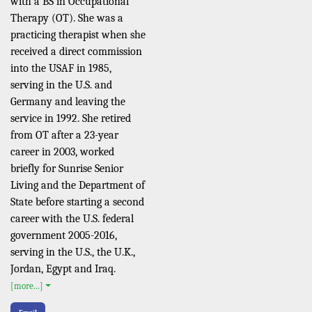
with a BS in Occupational
Therapy (OT). She was a
practicing therapist when she
received a direct commission
into the USAF in 1985,
serving in the U.S. and
Germany and leaving the
service in 1992. She retired
from OT after a 23-year
career in 2003, worked
briefly for Sunrise Senior
Living and the Department of
State before starting a second
career with the U.S. federal
government 2005-2016,
serving in the U.S., the U.K.,
Jordan, Egypt and Iraq.
[more...]