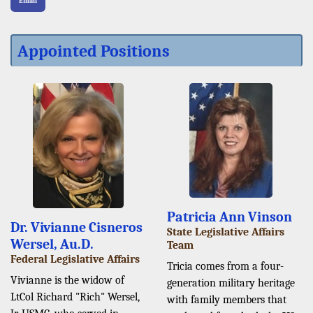
Email
Appointed Positions
Patricia Ann Vinson
Dr. Vivianne Cisneros
State Legislative Affairs
Wersel, Au.D.
Team
Federal Legislative Affairs
Tricia comes from a four-
Vivianne is the widow of
generation military heritage
LtCol Richard "Rich" Wersel,
with family members that