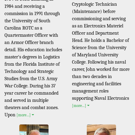
Cryptologic Technician
1984 and receiving a
(Maintenance) before
commission in 1991 through
commissioning and serving
the University of South
as an Electronics Materiel
Carolina ROTC as a
Officer and Department
Quartermaster Officer with
Head. He holds a Bachelor of
an Armor Officer branch
Science from the University
detail. His education includes
of Maryland University
master's degrees in Logistics
College. Following his naval
from the Florida Institute of
career, John worked for more
Technology and Strategic
than two decades in
Studies from the U.S. Army
engineering and facilities
War College. During his 37
management roles
year career he commanded
supporting Naval Electronics
and served in multiple
[more...]
theaters and combat zones.
Upon
[more...]