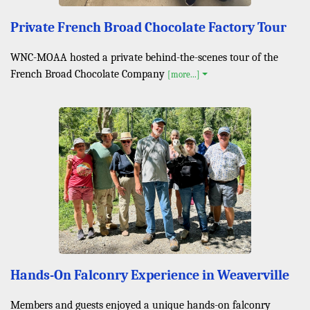
Private French Broad Chocolate Factory Tour
WNC-MOAA hosted a private behind-the-scenes tour of the
French Broad Chocolate Company
[more...]
Hands-On Falconry Experience in Weaverville
Members and guests enjoyed a unique hands-on falconry