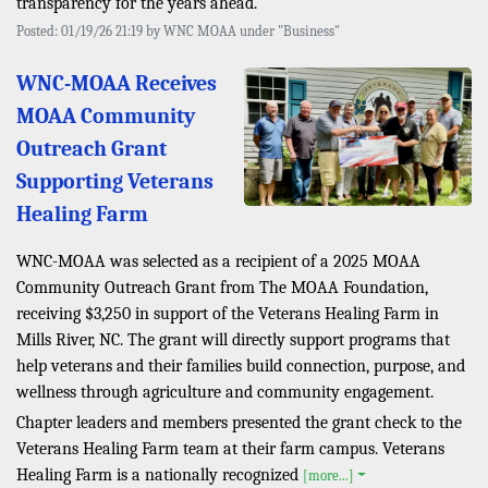
transparency for the years ahead.
Posted: 01/19/26 21:19 by WNC MOAA under "Business"
WNC-MOAA Receives
MOAA Community
Outreach Grant
Supporting Veterans
Healing Farm
WNC-MOAA was selected as a recipient of a 2025 MOAA
Community Outreach Grant from The MOAA Foundation,
receiving $3,250 in support of the Veterans Healing Farm in
Mills River, NC. The grant will directly support programs that
help veterans and their families build connection, purpose, and
wellness through agriculture and community engagement.
Chapter leaders and members presented the grant check to the
Veterans Healing Farm team at their farm campus. Veterans
Healing Farm is a nationally recognized
[more...]