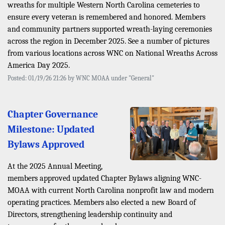
wreaths for multiple Western North Carolina cemeteries to
ensure every veteran is remembered and honored. Members
and community partners supported wreath-laying ceremonies
across the region in December 2025. See a number of pictures
from various locations across WNC on National Wreaths Across
America Day 2025.
Posted: 01/19/26 21:26 by WNC MOAA under "General"
Chapter Governance
Milestone: Updated
Bylaws Approved
At the 2025 Annual Meeting,
members approved updated Chapter Bylaws aligning WNC-
MOAA with current North Carolina nonprofit law and modern
operating practices. Members also elected a new Board of
Directors, strengthening leadership continuity and