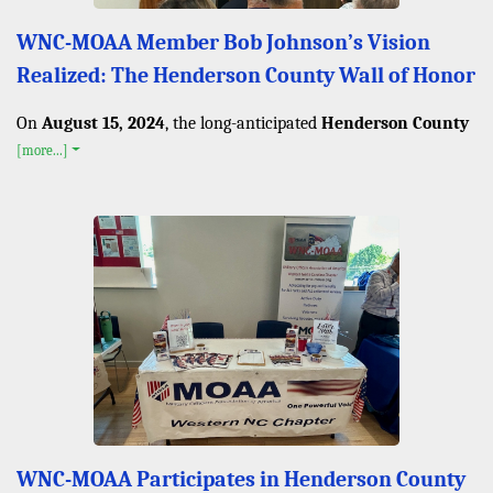
WNC-MOAA Member Bob Johnson’s Vision
Realized: The Henderson County Wall of Honor
On
August 15, 2024
, the long-anticipated
Henderson County
[more...]
WNC-MOAA Participates in Henderson County