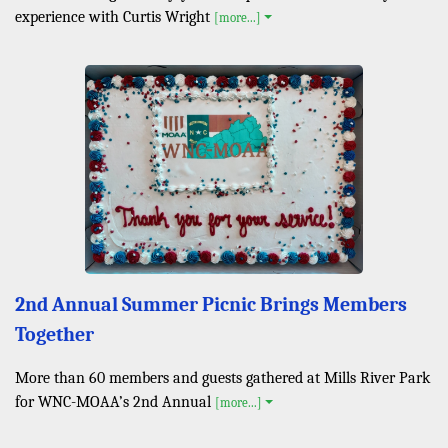
experience with Curtis Wright
[more...]
2nd Annual Summer Picnic Brings Members
Together
More than 60 members and guests gathered at Mills River Park
for WNC-MOAA’s 2nd Annual
[more...]