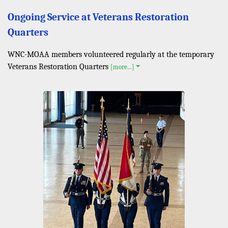
Ongoing Service at Veterans Restoration
Quarters
WNC-MOAA members volunteered regularly at the temporary
Veterans Restoration Quarters
[more...]