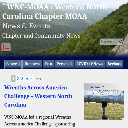
Sun, Aug 09/26 ⚙
News & Events:
Chapter and Community News
|☰
General
Business
Fun
Personal
COVID-19 News
Serious
1
2
3
4
»
1-15
Wreaths Across America
6 more
Challenge – Western North
Carolina
WNC-MOAA led a regional Wreaths
Across America Challenge, sponsoring