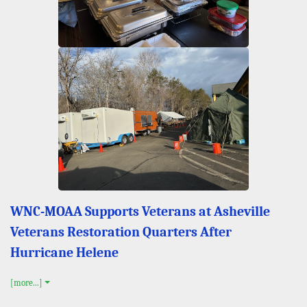
WNC-MOAA Supports Veterans at Asheville
Veterans Restoration Quarters After
Hurricane Helene
[more...]