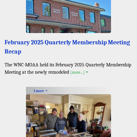
February 2025 Quarterly Membership Meeting
Recap
The WNC-MOAA held its February 2025 Quarterly Membership
Meeting at the newly remodeled
[more...]
1 more