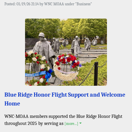
Posted: 01/19/26 21:14 by WNC MOAA under "Business"
Blue Ridge Honor Flight Support and Welcome
Home
WNC-MOAA members supported the Blue Ridge Honor Flight
throughout 2025 by serving as
[more...]