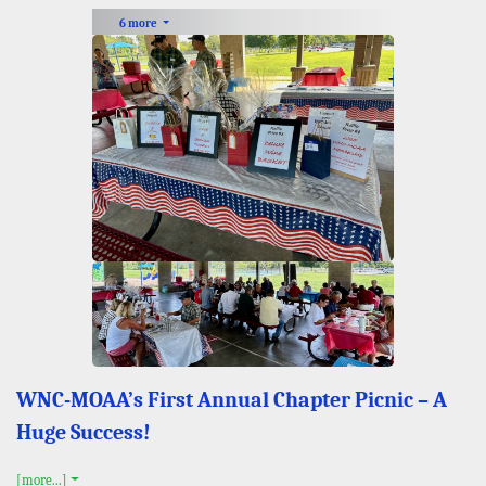
6 more
WNC-MOAA’s First Annual Chapter Picnic – A
Huge Success!
[more...]