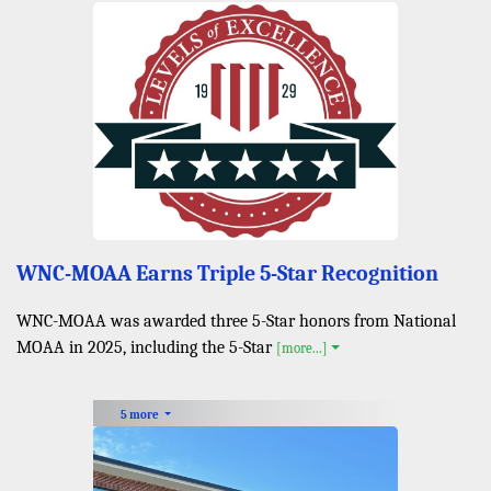
WNC-MOAA Earns Triple 5-Star Recognition
WNC-MOAA was awarded three 5-Star honors from National
MOAA in 2025, including the 5-Star
[more...]
5 more