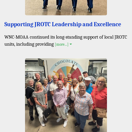
Supporting JROTC Leadership and Excellence
WNC-MOAA continued its long-standing support of local JROTC
units, including providing
[more...]