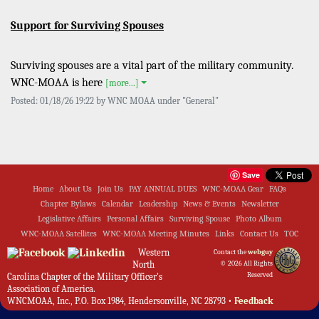
Support for Surviving Spouses
Surviving spouses are a vital part of the military community.
WNC-MOAA is here
[more...]
Posted: 01/18/26 19:22 by WNC MOAA under "General"
Save
Home
About Us
Join Us
PAY ANNUAL DUES
WNC-MOAA Gear
FAQs
Chapter Bylaws
Calendar
Leadership
News & Events
Newsletter
Legislative Affairs
Personal Affairs
Surviving Spouse
Photo Album
WNC-MOAA Satellites
WNC-MOAA Meeting Minutes
Links
Contact Us
TOC
Western
Contact the
webguy
North
© 2026 All Rights
Reserved
Carolina Chapter of the Military Officer's
Association of America.
WNCMOAA, Inc., P.O. Box 1984, Hendersonville, NC 28793 •
Feedback
Admin