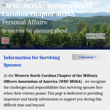
Thu, Aug 06/26 ⚙
Personal Affairs:
Resources for planning ahead
|☰
Information for Surviving
1 Download
Spouses
At the
Western North Carolina Chapter of the Military
Officers Association of America (WNC-MOAA)
, we recognize
the challenges and responsibilities that surviving spouses face
when their veteran passes. This page is dedicated to providing
important and timely information to support you during this
difficult time and beyond.