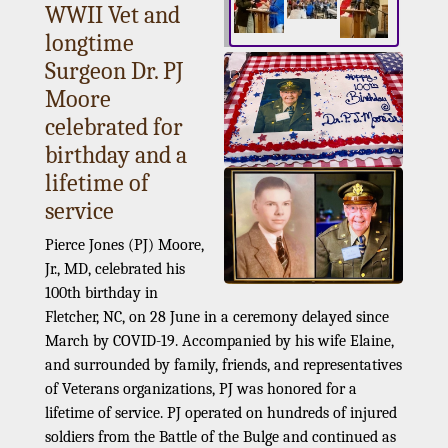
WWII Vet and
longtime
Surgeon Dr. PJ
Moore
celebrated for
birthday and a
lifetime of
service
Pierce Jones (PJ) Moore,
Jr., MD, celebrated his
100th birthday in
Fletcher, NC, on 28 June in a ceremony delayed since
March by COVID-19. Accompanied by his wife Elaine,
and surrounded by family, friends, and representatives
of Veterans organizations, PJ was honored for a
lifetime of service. PJ operated on hundreds of injured
soldiers from the Battle of the Bulge and continued as