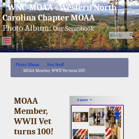
Fri, Aug 07/26 ⚙
Photo Album:
Our Scrapbook
|☰
Photo Album
Fun Stuff
MOAA Member, WWII Vet turns 100!
MOAA
6 more
Member,
WWII Vet
turns 100!