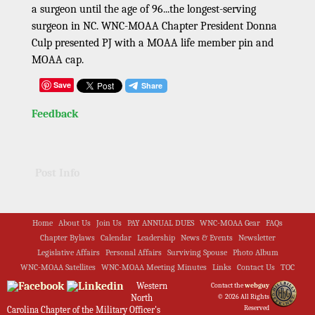
a surgeon until the age of 96...the longest-serving
surgeon in NC. WNC-MOAA Chapter President Donna
Culp presented PJ with a MOAA life member pin and
MOAA cap.
Save
Feedback
Post Info
Home
About Us
Join Us
PAY ANNUAL DUES
WNC-MOAA Gear
FAQs
Chapter Bylaws
Calendar
Leadership
News & Events
Newsletter
Legislative Affairs
Personal Affairs
Surviving Spouse
Photo Album
WNC-MOAA Satellites
WNC-MOAA Meeting Minutes
Links
Contact Us
TOC
Western
Contact the
webguy
North
© 2026 All Rights
Reserved
Carolina Chapter of the Military Officer's