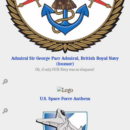
Admiral Sir George Parr Admiral, British Royal Navy
(humor)
Oh, if only OUR Navy was so eloquent!
🔎
U.S. Space Force Anthem
🔎