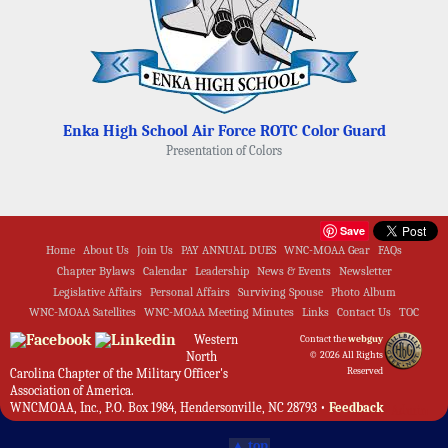
Enka High School Air Force ROTC Color Guard
Presentation of Colors
Save
Home
About Us
Join Us
PAY ANNUAL DUES
WNC-MOAA Gear
FAQs
Chapter Bylaws
Calendar
Leadership
News & Events
Newsletter
Legislative Affairs
Personal Affairs
Surviving Spouse
Photo Album
WNC-MOAA Satellites
WNC-MOAA Meeting Minutes
Links
Contact Us
TOC
Western
Contact the
webguy
North
© 2026 All Rights
Reserved
Carolina Chapter of the Military Officer's
Association of America.
WNCMOAA, Inc., P.O. Box 1984, Hendersonville, NC 28793 •
Feedback
Admin
▲ top