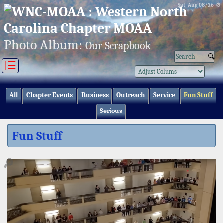
Sat, Aug 08/26 ⚙
Photo Album:
Our Scrapbook
|☰
All
Chapter Events
Business
Outreach
Service
Fun Stuff
Serious
Fun Stuff
🔎