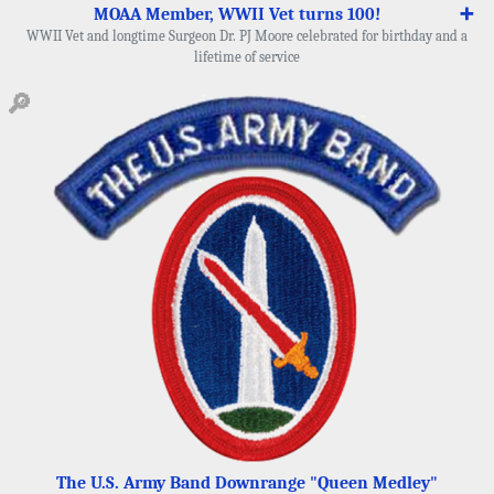
MOAA Member, WWII Vet turns 100!
➕
WWII Vet and longtime Surgeon Dr. PJ Moore celebrated for birthday and a
lifetime of service
🔎
The U.S. Army Band Downrange "Queen Medley"