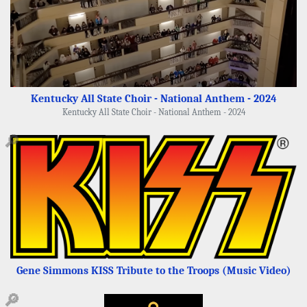
Kentucky All State Choir - National Anthem - 2024
Kentucky All State Choir - National Anthem - 2024
🔎
Gene Simmons KISS Tribute to the Troops (Music Video)
🔎