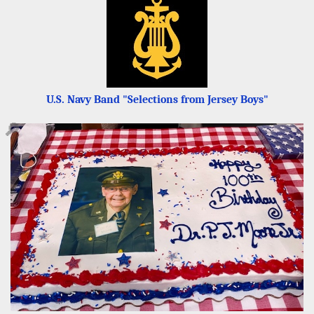
U.S. Navy Band "Selections from Jersey Boys"
🔎