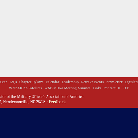
Gear
FAQs
Chapter Bylaws
Calendar
Leadership
News & Events
Newsletter
Legislat
WNC-MOAA Satellites
WNC-MOAA Meeting Minutes
Links
Contact Us
TOC
er of the Military Officer's Association of America.
, Hendersonville, NC 28793 •
Feedback