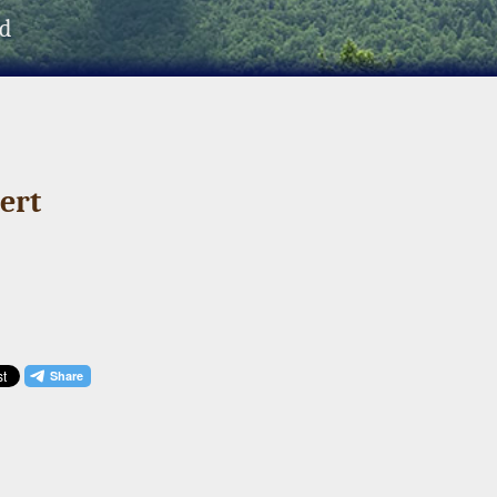
d
ert