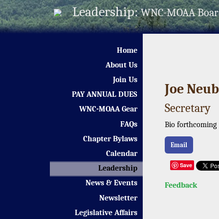
Leadership:
WNC-MOAA Boar
Home
About Us
Join Us
Joe Neub
PAY ANNUAL DUES
Secretary
WNC-MOAA Gear
FAQs
Bio forthcoming
Chapter Bylaws
Email
Calendar
Save
Leadership
News & Events
Feedback
Newsletter
Legislative Affairs