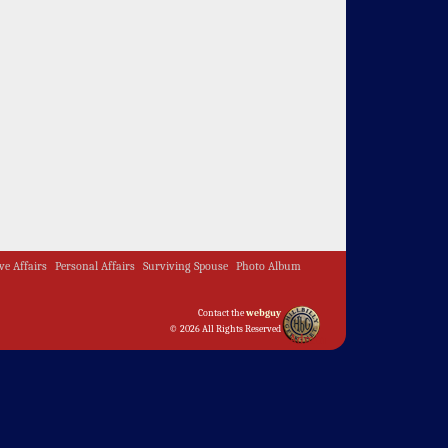
ive Affairs
Personal Affairs
Surviving Spouse
Photo Album
Contact the
webguy
© 2026 All Rights Reserved
Admin