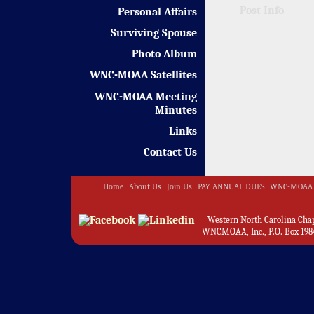
Post Info
Personal Affairs
Surviving Spouse
Photo Album
WNC-MOAA Satellites
WNC-MOAA Meeting
Minutes
Links
Contact Us
Home
About Us
Join Us
PAY ANNUAL DUES
WNC-MOAA 
Western North Carolina Chapt
WNCMOAA, Inc., P.O. Box 1984