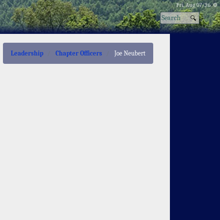
Fri, Aug 07/26 ⚙
Leadership
Chapter Officers
Joe Neubert