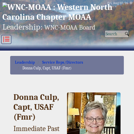
Fri, Aug 07/26 ⚙
Leadership:
WNC-MOAA Board
|☰
Leadership
Service Reps/Directors
Donna Culp, Capt, USAF (Fmr)
Donna Culp,
Capt, USAF
(Fmr)
Immediate Past