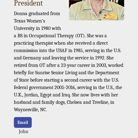
President
Donna graduated from
Texas Women’s
University in 1980 with
a BS in Occupational Therapy (OT). She was a
practicing therapist when she received a direct
commission into the USAF in 1985, serving in the U.S.
and Germany and leaving the service in 1992. She
retired from OT after a 23-year career in 2003, worked
briefly for Sunrise Senior Living and the Department
of State before starting a second career with the U.S.
federal government 2005-2016, serving in the U.S., the
U.K., Jordan, Egypt and Iraq. She now lives with her
husband and family dogs, Chelsea and Treeline, in
Waynesville, NC.
Email
John