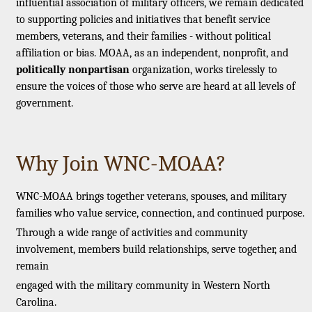
influential association of military officers, we remain dedicated
to supporting policies and initiatives that benefit service
members, veterans, and their families - without political
affiliation or bias. MOAA, as an independent, nonprofit, and
politically nonpartisan
organization, works tirelessly to
ensure the voices of those who serve are heard at all levels of
government.
Why Join WNC-MOAA?
WNC-MOAA brings together veterans, spouses, and military
families who value service, connection, and continued purpose.
Through a wide range of activities and community
involvement, members build relationships, serve together, and
remain
engaged with the military community in Western North
Carolina.