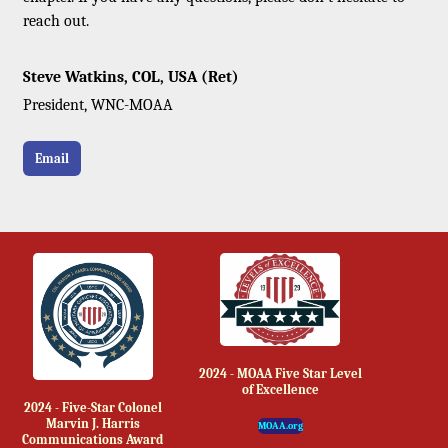
reach out.
Steve Watkins, COL, USA (Ret)
President, WNC-MOAA
Email
2024 - MOAA Five Star Level
of Excellence
2024 - Five-Star Colonel
Marvin J. Harris
MOAA.org
Communications Award