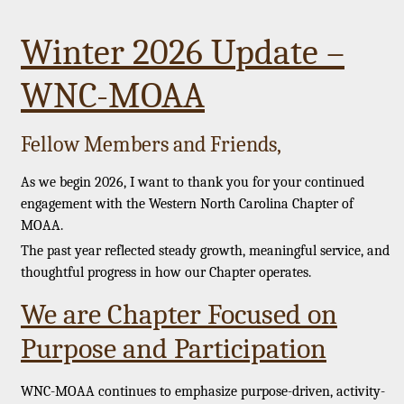
Winter 2026 Update –
WNC-MOAA
Fellow Members and Friends,
As we begin 2026, I want to thank you for your continued
engagement with the Western North Carolina Chapter of
MOAA.
The past year reflected steady growth, meaningful service, and
thoughtful progress in how our Chapter operates.
We are Chapter Focused on
Purpose and Participation
WNC-MOAA continues to emphasize purpose-driven, activity-