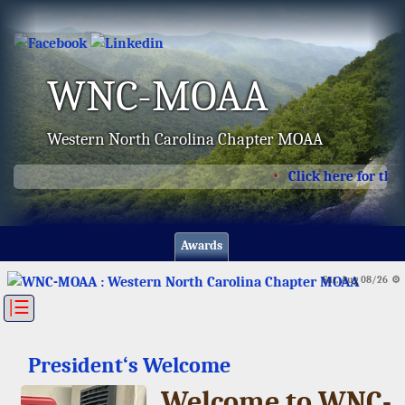
WNC-MOAA
Western North Carolina Chapter MOAA
Click here for the l
Awards
Sat, Aug 08/26 ⚙
|☰
President‘s Welcome
Welcome to WNC-