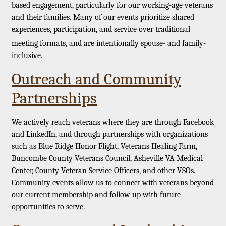
based engagement, particularly for our working-age veterans
and their families. Many of our events prioritize shared
experiences, participation, and service over traditional
meeting formats, and are intentionally spouse- and family-
inclusive.
Outreach and Community
Partnerships
We actively reach veterans where they are through Facebook
and LinkedIn, and through partnerships with organizations
such as Blue Ridge Honor Flight, Veterans Healing Farm,
Buncombe County Veterans Council, Asheville VA Medical
Center, County Veteran Service Officers, and other VSOs.
Community events allow us to connect with veterans beyond
our current membership and follow up with future
opportunities to serve.