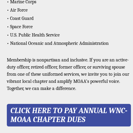
• Marine Corps
• Air Force
• Coast Guard
• Space Force
• U.S. Public Health Service
• National Oceanic and Atmospheric Administration
Membership is nonpartisan and inclusive. If you are an active-
duty officer, retired officer, former officer, or surviving spouse
from one of these uniformed services, we invite you to join our
vibrant local chapter and amplify MOAA’s powerful voice.
Together, we can make a difference.
CLICK HERE TO PAY ANNUAL WNC-
MOAA CHAPTER DUES