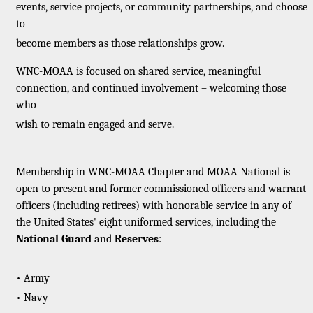
events, service projects, or community partnerships, and choose
to
become members as those relationships grow.
WNC-MOAA is focused on shared service, meaningful
connection, and continued involvement – welcoming those
who
wish to remain engaged and serve.
Membership in WNC-MOAA Chapter and MOAA National is
open to present and former commissioned officers and warrant
officers (including retirees) with honorable service in any of
the United States' eight uniformed services, including the
National Guard
and
Reserves
:
• Army
• Navy