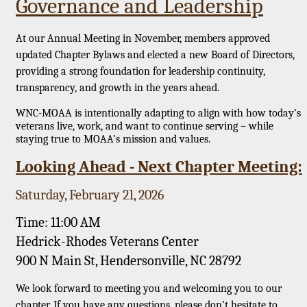
Governance and Leadership
At our Annual Meeting in November, members approved
updated Chapter Bylaws and elected a new Board of Directors,
providing a strong foundation for leadership continuity,
transparency, and growth in the years ahead.
WNC-MOAA is intentionally adapting to align with how today’s
veterans live, work, and want to continue serving – while
staying true to MOAA’s mission and values.
Looking Ahead - Next Chapter Meeting:
Saturday, February 21, 2026
Time: 11:00 AM
Hedrick-Rhodes Veterans Center
900 N Main St, Hendersonville, NC 28792
We look forward to meeting you and welcoming you to our
chapter. If you have any questions, please don’t hesitate to