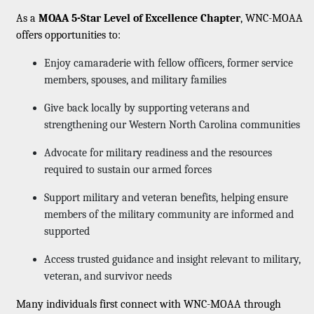
As a
MOAA 5-Star Level of Excellence Chapter
, WNC-MOAA
offers opportunities to:
Enjoy camaraderie with fellow officers, former service
members, spouses, and military families
Give back locally by supporting veterans and
strengthening our Western North Carolina communities
Advocate for military readiness and the resources
required to sustain our armed forces
Support military and veteran benefits, helping ensure
members of the military community are informed and
supported
Access trusted guidance and insight relevant to military,
veteran, and survivor needs
Many individuals first connect with WNC-MOAA through