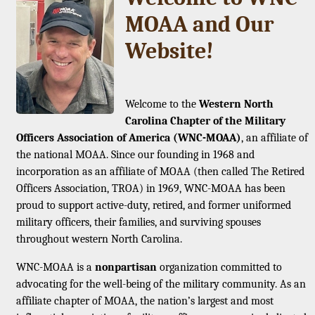
MOAA and Our
Website!
Welcome to the
Western North
Carolina Chapter of the Military
Officers Association of America (WNC-MOAA)
, an affiliate of
the national MOAA. Since our founding in 1968 and
incorporation as an affiliate of MOAA (then called The Retired
Officers Association, TROA) in 1969, WNC-MOAA has been
proud to support active-duty, retired, and former uniformed
military officers, their families, and surviving spouses
throughout western North Carolina.
WNC-MOAA is a
nonpartisan
organization committed to
advocating for the well-being of the military community. As an
affiliate chapter of MOAA, the nation’s largest and most