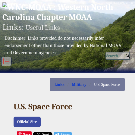
Sun, Aug 09/26 ⚙
Links:
Useful Links
Disclaimer: Links provided do not necessarily infer
endorsement other than those provided by National MOAA
and Government agencies.
|☰
Links
Military
U.S. Space Force
U.S. Space Force
Official Site
Save