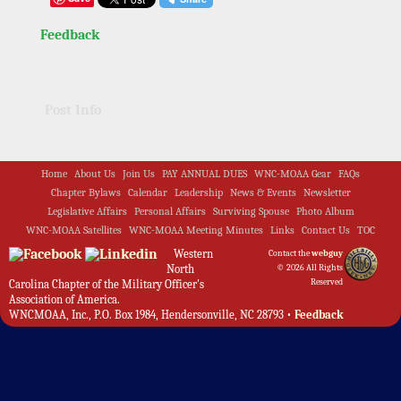
Feedback
Post Info
Home
About Us
Join Us
PAY ANNUAL DUES
WNC-MOAA Gear
FAQs
Chapter Bylaws
Calendar
Leadership
News & Events
Newsletter
Legislative Affairs
Personal Affairs
Surviving Spouse
Photo Album
WNC-MOAA Satellites
WNC-MOAA Meeting Minutes
Links
Contact Us
TOC
Western
Contact the
webguy
North
© 2026 All Rights
Reserved
Carolina Chapter of the Military Officer's
Association of America.
WNCMOAA, Inc., P.O. Box 1984, Hendersonville, NC 28793 •
Feedback
Admin