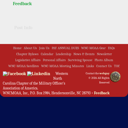
Feedback
Post Info
Home
About Us
Join Us
PAY ANNUAL DUES
WNC-MOAA Gear
FAQs
Chapter Bylaws
Calendar
Leadership
News & Events
Newsletter
Legislative Affairs
Personal Affairs
Surviving Spouse
Photo Album
WNC-MOAA Satellites
WNC-MOAA Meeting Minutes
Links
Contact Us
TOC
Western
Contact the
webguy
North
© 2026 All Rights
Reserved
Carolina Chapter of the Military Officer's
Association of America.
WNCMOAA, Inc., P.O. Box 1984, Hendersonville, NC 28793 •
Feedback
Admin