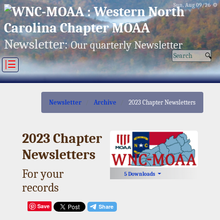
Sun, Aug 09/26 ⚙
Newsletter:
Our quarterly Newsletter
|☰
Newsletter
Archive
2023 Chapter Newsletters
2023 Chapter
Newsletters
For your
5 Downloads
records
Save