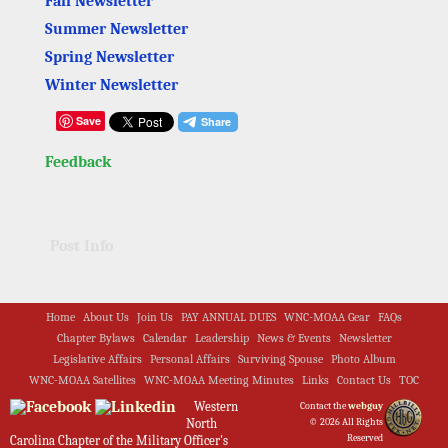
Fall Newsletter
Summer Newsletter
Spring Newsletter
Winter Newsletter
Save
Feedback
Post Info
Home
About Us
Join Us
PAY ANNUAL DUES
WNC-MOAA Gear
FAQs
Chapter Bylaws
Calendar
Leadership
News & Events
Newsletter
Legislative Affairs
Personal Affairs
Surviving Spouse
Photo Album
WNC-MOAA Satellites
WNC-MOAA Meeting Minutes
Links
Contact Us
TOC
Western
Contact the
webguy
North
© 2026 All Rights
Reserved
Carolina Chapter of the Military Officer's