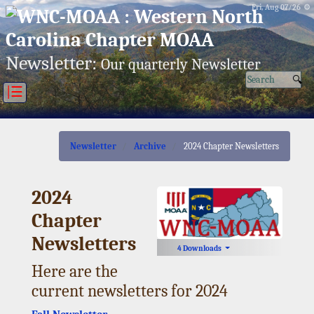
Fri, Aug 07/26 ⚙
Newsletter:
Our quarterly Newsletter
|☰
Newsletter
Archive
2024 Chapter Newsletters
2024
Chapter
Newsletters
4 Downloads
Here are the
current newsletters for 2024