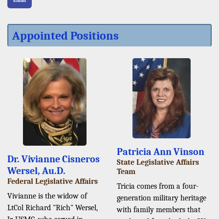
Email
Appointed Positions
Patricia Ann Vinson
Dr. Vivianne Cisneros
State Legislative Affairs
Wersel, Au.D.
Team
Federal Legislative Affairs
Tricia comes from a four-
Vivianne is the widow of
generation military heritage
LtCol Richard "Rich" Wersel,
with family members that