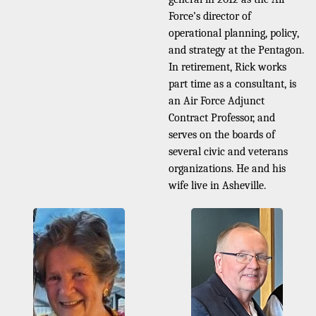
Force’s director of
operational planning, policy,
and strategy at the Pentagon.
In retirement, Rick works
part time as a consultant, is
an Air Force Adjunct
Contract Professor, and
serves on the boards of
several civic and veterans
organizations. He and his
wife live in Asheville.