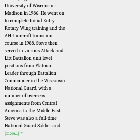
University of Wisconsin -
Madison in 1986. He went on
to complete Initial Entry
Rotary Wing training and the
AH-1 aircraft transition
course in 1988. Steve then
served in various Attack and
Lift Battalion unit level
positions from Platoon
Leader through Battalion
Commander in the Wisconsin
National Guard, with a
number of overseas
assignments from Central
America to the Middle East.
Steve was also a full-time
National Guard Soldier and
[more...]