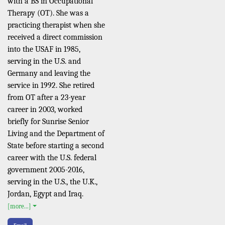
with a BS in Occupational
Therapy (OT). She was a
practicing therapist when she
received a direct commission
into the USAF in 1985,
serving in the U.S. and
Germany and leaving the
service in 1992. She retired
from OT after a 23-year
career in 2003, worked
briefly for Sunrise Senior
Living and the Department of
State before starting a second
career with the U.S. federal
government 2005-2016,
serving in the U.S., the U.K.,
Jordan, Egypt and Iraq.
[more...]