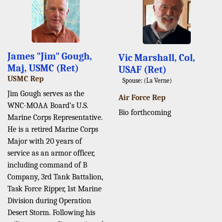
James "Jim" Gough,
Vic Marshall, Col,
Maj, USMC (Ret)
USAF (Ret)
USMC Rep
Spouse: (La Verne)
Jim Gough serves as the
Air Force Rep
WNC-MOAA Board’s U.S.
Bio forthcoming
Marine Corps Representative.
He is a retired Marine Corps
Major with 20 years of
service as an armor officer,
including command of B
Company, 3rd Tank Battalion,
Task Force Ripper, 1st Marine
Division during Operation
Desert Storm. Following his