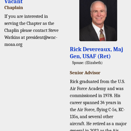
Vacant
Chaplain
If you are interested in
serving the Chapter as the
Chaplin please contact Steve
Watkins at president@wnc-
moaa.org
Rick Devereaux, Maj
Gen, USAF (Ret)
Spouse: (Elizabeth)
Senior Advisor
Rick graduated from the U.S.
Air Force Academy and was
commissioned in 1978. His
career spanned 34 years in
the Air Force, flying C-5s, KC-
135s, and several other
aircraft. He retired as a major
general in 2012 as the Air