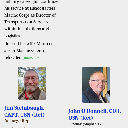
military career, Jim continued
his service at Headquarters
Marine Corps as Director of
Transportation Services
within Installations and
Logistics.
Jim and his wife, Maureen,
also a Marine veteran,
relocated
[more...]
Jim Steinbaugh,
John O’Donnell, CDR,
CAPT, USN (Ret)
USN (Ret)
At-large Rep
Spouse: (Stephanie)