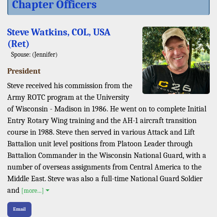
Chapter Officers
Steve Watkins, COL, USA
(Ret)
Spouse: (Jennifer)
President
Steve received his commission from the
Army ROTC program at the University
of Wisconsin - Madison in 1986. He went on to complete Initial
Entry Rotary Wing training and the AH-1 aircraft transition
course in 1988. Steve then served in various Attack and Lift
Battalion unit level positions from Platoon Leader through
Battalion Commander in the Wisconsin National Guard, with a
number of overseas assignments from Central America to the
Middle East. Steve was also a full-time National Guard Soldier
and
[more...]
Email