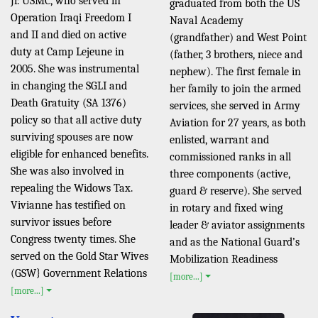
Jr. USMC, who served in
graduated from both the US
Operation Iraqi Freedom I
Naval Academy
and II and died on active
(grandfather) and West Point
duty at Camp Lejeune in
(father, 3 brothers, niece and
2005. She was instrumental
nephew). The first female in
in changing the SGLI and
her family to join the armed
Death Gratuity (SA 1376)
services, she served in Army
policy so that all active duty
Aviation for 27 years, as both
surviving spouses are now
enlisted, warrant and
eligible for enhanced benefits.
commissioned ranks in all
She was also involved in
three components (active,
repealing the Widows Tax.
guard & reserve). She served
Vivianne has testified on
in rotary and fixed wing
survivor issues before
leader & aviator assignments
Congress twenty times. She
and as the National Guard’s
served on the Gold Star Wives
Mobilization Readiness
(GSW} Government Relations
[more...]
[more...]