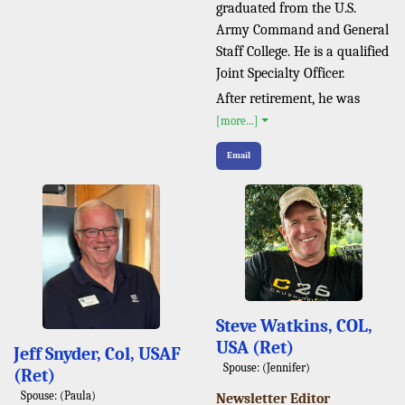
graduated from the U.S.
Army Command and General
Staff College. He is a qualified
Joint Specialty Officer.
After retirement, he was
[more...]
Email
Steve Watkins, COL,
USA (Ret)
Jeff Snyder, Col, USAF
Spouse: (Jennifer)
(Ret)
Spouse: (Paula)
Newsletter Editor