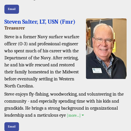
Email
Steven Salter, LT, USN (Fmr)
Treasurer
Steve is a former Navy surface warfare
officer (O-3) and professional engineer
who spent much of his career with the
Department of the Navy. After retiring,
he and his wife rescued and restored
their family homestead in the Midwest
before eventually settling in Western
North Carolina.
Steve enjoys fly-fishing, woodworking, and volunteering in the
community - and especially spending time with his kids and
grandkids. He brings a strong background in organizational
leadership and a meticulous eye
[more...]
Email