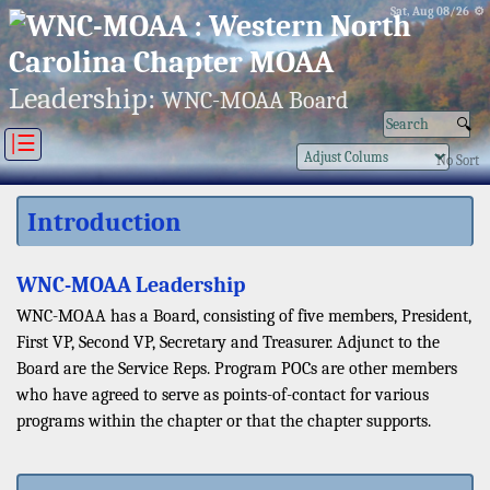
Sat, Aug 08/26 ⚙
Leadership:
WNC-MOAA Board
|☰
No Sort
Introduction
WNC-MOAA Leadership
WNC-MOAA has a Board, consisting of five members, President,
First VP, Second VP, Secretary and Treasurer. Adjunct to the
Board are the Service Reps. Program POCs are other members
who have agreed to serve as points-of-contact for various
programs within the chapter or that the chapter supports.