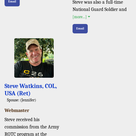
Steve was also a full-time
Email
National Guard Soldier and
[more...]
Email
Steve Watkins, COL,
USA (Ret)
Spouse: (Jennifer)
Webmaster
Steve received his
commission from the Army
ROTC program at the