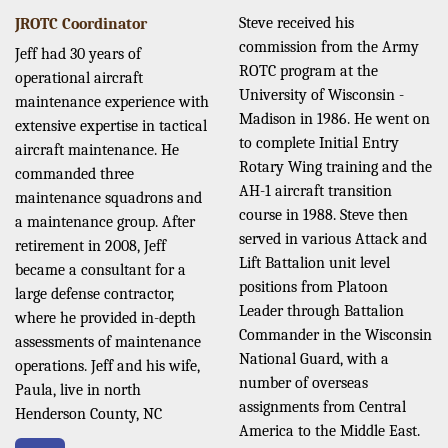
Steve received his
JROTC Coordinator
commission from the Army
Jeff had 30 years of
ROTC program at the
operational aircraft
University of Wisconsin -
maintenance experience with
Madison in 1986. He went on
extensive expertise in tactical
to complete Initial Entry
aircraft maintenance. He
Rotary Wing training and the
commanded three
AH-1 aircraft transition
maintenance squadrons and
course in 1988. Steve then
a maintenance group. After
served in various Attack and
retirement in 2008, Jeff
Lift Battalion unit level
became a consultant for a
positions from Platoon
large defense contractor,
Leader through Battalion
where he provided in-depth
Commander in the Wisconsin
assessments of maintenance
National Guard, with a
operations. Jeff and his wife,
number of overseas
Paula, live in north
assignments from Central
Henderson County, NC
America to the Middle East.