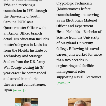
Cryptologic Technician
1984 and receiving a
(Maintenance) before
commission in 1991 through
commissioning and serving
the University of South
as an Electronics Materiel
Carolina ROTC as a
Officer and Department
Quartermaster Officer with
Head. He holds a Bachelor of
an Armor Officer branch
Science from the University
detail. His education includes
of Maryland University
master's degrees in Logistics
College. Following his naval
from the Florida Institute of
career, John worked for more
Technology and Strategic
than two decades in
Studies from the U.S. Army
engineering and facilities
War College. During his 37
management roles
year career he commanded
supporting Naval Electronics
and served in multiple
[more...]
theaters and combat zones.
Upon
[more...]