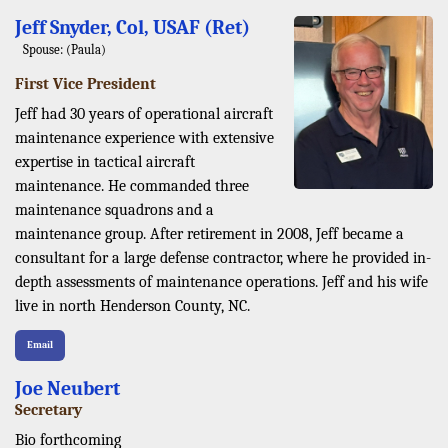
Jeff Snyder, Col, USAF (Ret)
Spouse: (Paula)
First Vice President
Jeff had 30 years of operational aircraft
maintenance experience with extensive
expertise in tactical aircraft
maintenance. He commanded three
maintenance squadrons and a
maintenance group. After retirement in 2008, Jeff became a
consultant for a large defense contractor, where he provided in-
depth assessments of maintenance operations. Jeff and his wife
live in north Henderson County, NC.
Email
Joe Neubert
Secretary
Bio forthcoming