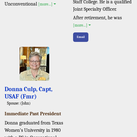
Staff College. He is a qualified
Unconventional
[more...]
Joint Specialty Officer.
After retirement, he was
[more...]
Email
Donna Culp, Capt,
USAF (Fmr)
Spouse: (John)
Immediate Past President
Donna graduated from Texas
Women’s University in 1980