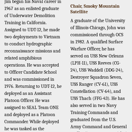
Jim began his Naval career in
Chair, Smoky Mountain
1967 as an enlisted graduate
Satellite
of Underwater Demolition
A graduate of the University
Training in California.
of Illinois-Chicago, John was
Assigned to UDT-12, he made
commissioned through OCS
two deployments to Vietnam
in 1982. A qualified Surface
to conduct hydrographic
Warfare Officer, he has
reconnaissance missions and
served on USS New Orleans
related amphibious
(LPH-11), USS Reeves (CG-
operations. He was accepted
24), USS Waddell (DDG-24),
to Officer Candidate School
Destroyer Squadron Seven,
and was commissioned in
USS Ranger (CV-61), USS
1976. Returning to UDT-12, he
Constellation (CV-64), and
deployed as an Assistant
USS Thach (FFG-43). He has
Platoon Officer. He was
also served in two Navy
assigned to SEAL Team ONE
Training Commands and
and deployed as a Platoon
graduated from the U.S.
Commander. While deployed
Army Command and General
he was tasked as the