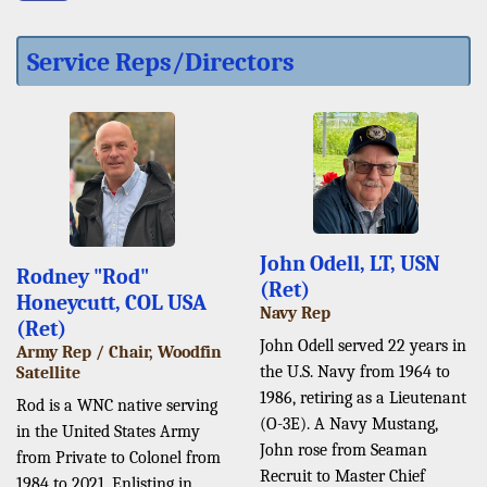
Service Reps/Directors
John Odell, LT, USN
Rodney "Rod"
(Ret)
Honeycutt, COL USA
Navy Rep
(Ret)
John Odell served 22 years in
Army Rep / Chair, Woodfin
the U.S. Navy from 1964 to
Satellite
1986, retiring as a Lieutenant
Rod is a WNC native serving
(O-3E). A Navy Mustang,
in the United States Army
John rose from Seaman
from Private to Colonel from
Recruit to Master Chief
1984 to 2021. Enlisting in