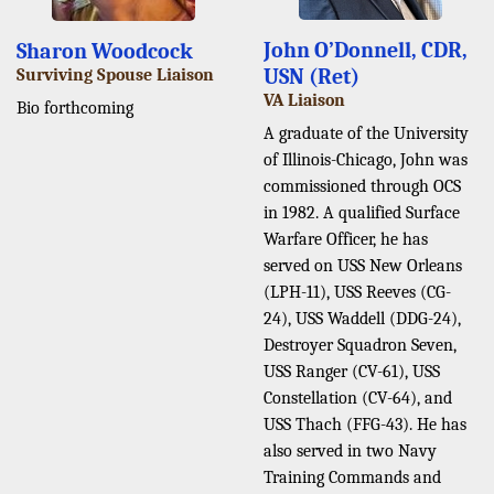
John O’Donnell, CDR,
Sharon Woodcock
USN (Ret)
Surviving Spouse Liaison
VA Liaison
Bio forthcoming
A graduate of the University
of Illinois-Chicago, John was
commissioned through OCS
in 1982. A qualified Surface
Warfare Officer, he has
served on USS New Orleans
(LPH-11), USS Reeves (CG-
24), USS Waddell (DDG-24),
Destroyer Squadron Seven,
USS Ranger (CV-61), USS
Constellation (CV-64), and
USS Thach (FFG-43). He has
also served in two Navy
Training Commands and