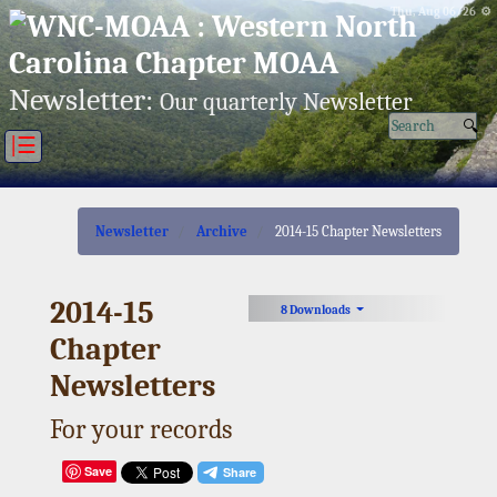
Thu, Aug 06/26 ⚙
Newsletter:
Our quarterly Newsletter
|☰
Newsletter
Archive
2014-15 Chapter Newsletters
2014-15
8 Downloads
Chapter
Newsletters
For your records
Save