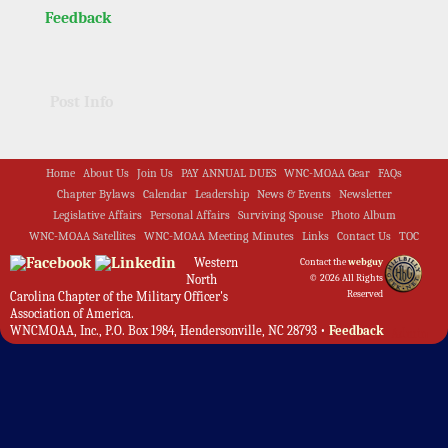
Feedback
Post Info
Home
About Us
Join Us
PAY ANNUAL DUES
WNC-MOAA Gear
FAQs
Chapter Bylaws
Calendar
Leadership
News & Events
Newsletter
Legislative Affairs
Personal Affairs
Surviving Spouse
Photo Album
WNC-MOAA Satellites
WNC-MOAA Meeting Minutes
Links
Contact Us
TOC
Western
Contact the
webguy
North
© 2026 All Rights
Reserved
Carolina Chapter of the Military Officer's
Association of America.
WNCMOAA, Inc., P.O. Box 1984, Hendersonville, NC 28793 •
Feedback
Admin